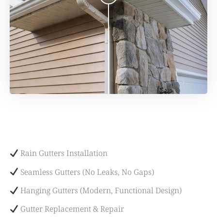
Rain Gutters Installation
Seamless Gutters (No Leaks, No Gaps)
Hanging Gutters (Modern, Functional Design)
Gutter Replacement & Repair