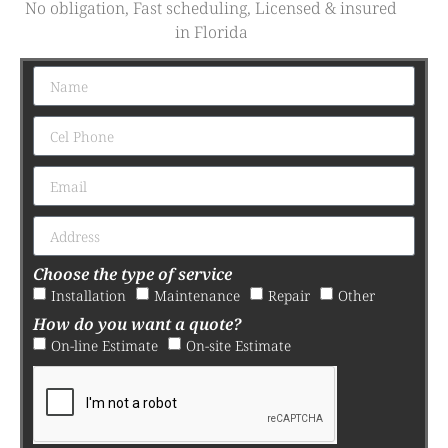
No obligation, Fast scheduling, Licensed & insured
in Florida
Choose the type of service
Installation
Maintenance
Repair
Other
How do you want a quote?
On-line Estimate
On-site Estimate