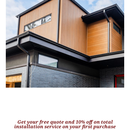
Get your free quote and 10% off on total
installation service on your first purchase​