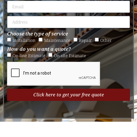
Choose the type of service
Installation
Maintenance
Repair
Other
How do you want a quote?
On-line Estimate
On-site Estimate
Click here to get your free quote
Alternative: