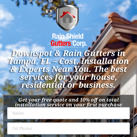
Downspot & Rain Gutters in
Tampa, FL – Cost, Installation
& Experts Near You. The best
services for your house,
residential or business.
Get your free quote and 10% off on total
installation service on your first purchase​