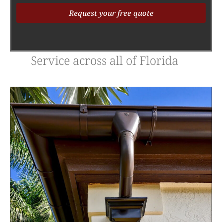
Request your free quote
Alternative:
Service across all of Florida