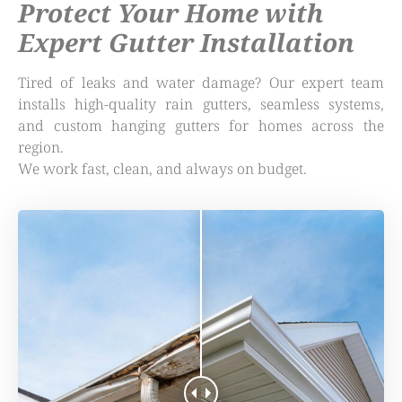
Protect Your Home with
Expert Gutter Installation
Tired of leaks and water damage? Our expert team
installs high-quality rain gutters, seamless systems,
and custom hanging gutters for homes across the
region.
We work fast, clean, and always on budget.