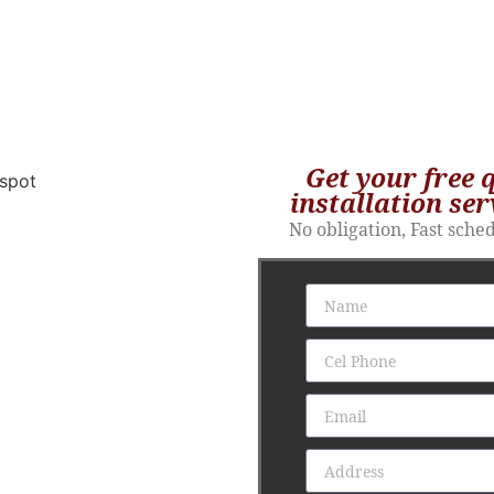
Get your free 
installation ser
No obligation, Fast sche