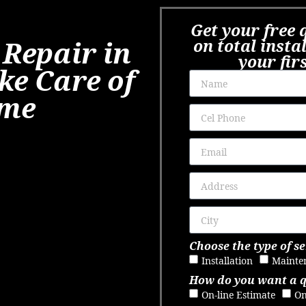
Get your free 
 Repair in
on total insta
your fir
ke Care of
ome
Choose the type of se
Installation
Mainte
How do you want a 
On-line Estimate
On