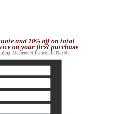
quote and 10% off on total
vice on your first purchase​
duling, Licensed & insured in Florida