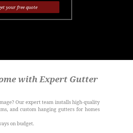
get your free quote
ome with Expert Gutter
mage? Our expert team installs high-quality
tems, and custom hanging gutters for homes
ways on budget.