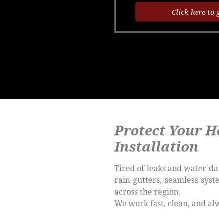
Click here to 
Protect Your H
Installation
Tired of leaks and water da
rain gutters, seamless sys
across the region.
We work fast, clean, and al