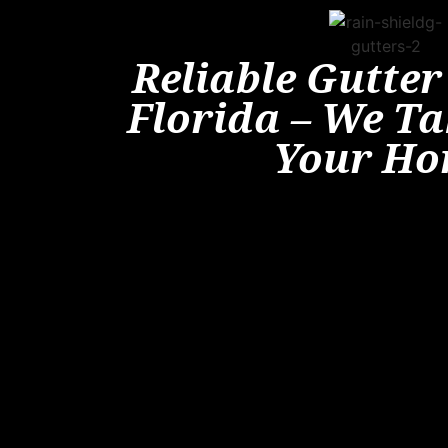
Reliable Gutter
Florida – We Ta
Your H