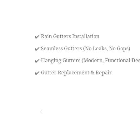
✔️ Rain Gutters Installation
✔️ Seamless Gutters (No Leaks, No Gaps)
✔️ Hanging Gutters (Modern, Functional Des
✔️ Gutter Replacement & Repair