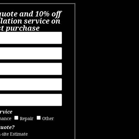
quote and 10% off
llation service on
st purchase​
rvice
nance
Repair
Other
quote?
-site Estimate