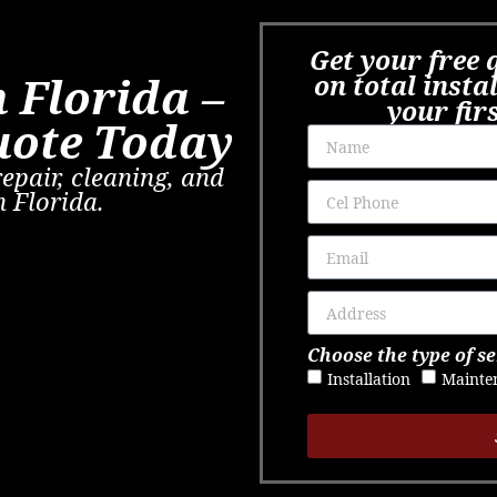
Get your free 
 Florida –
on total insta
your fir
uote Today
repair, cleaning, and
n Florida.
Choose the type of se
Installation
Mainte