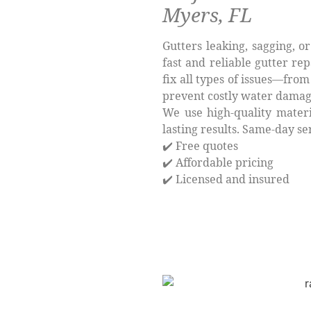
Myers, FL
Gutters leaking, sagging, o
fast and reliable gutter rep
fix all types of issues—fr
prevent costly water damag
We use high-quality materi
lasting results. Same-day se
✔️ Free quotes
✔️ Affordable pricing
✔️ Licensed and insured