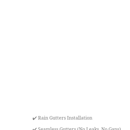
✔️ Rain Gutters Installation
✔️ Seamless Gutters (No Leaks, No Gaps)