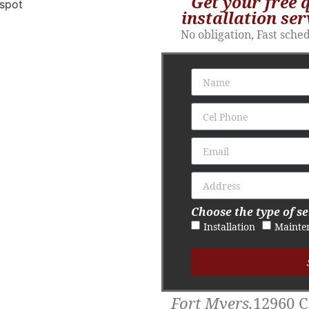
Get your free 
installation ser
No obligation, Fast sche
Choose the type of se
Installation
Mainte
Fort Myers,
12960 C