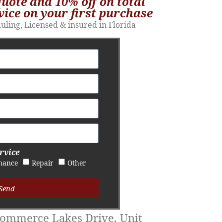
quote and 10% off on total
vice on your first purchase​
duling, Licensed & insured in Florida
rvice
nance
Repair
Other
Send
ommerce Lakes Drive, Unit