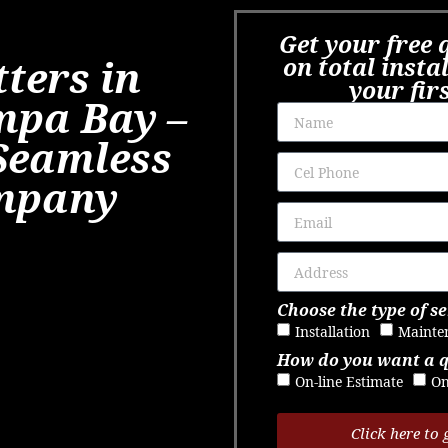
Get your free 
ters in
on total insta
your fir
mpa Bay –
Seamless
mpany
Choose the type of se
Installation
Mainte
How do you want a 
On-line Estimate
On
Click here to 