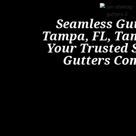
Seamless Gut
Tampa, FL, Ta
Your Trusted 
Gutters Co