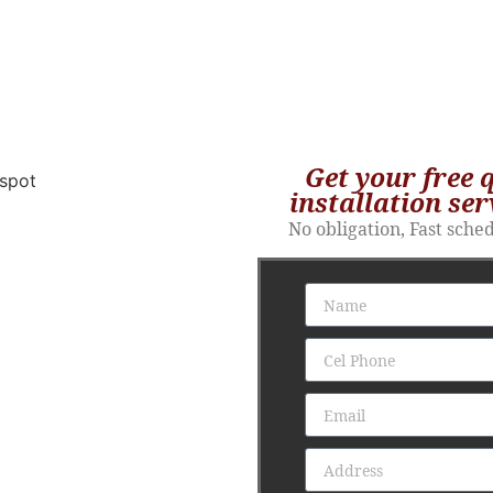
Get your free 
installation ser
No obligation, Fast sche