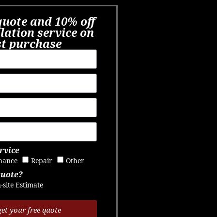
quote and 10% off
llation service on
st purchase​
rvice
nance
Repair
Other
quote?
-site Estimate
get your free quote