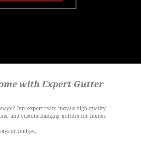
ome with Expert Gutter
mage? Our expert team installs high-quality
tems, and custom hanging gutters for homes
ways on budget.