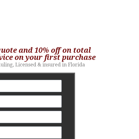
quote and 10% off on total
vice on your first purchase​
duling, Licensed & insured in Florida