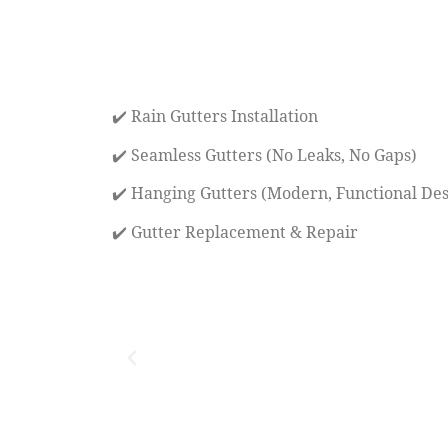
✔️ Rain Gutters Installation
✔️ Seamless Gutters (No Leaks, No Gaps)
✔️ Hanging Gutters (Modern, Functional Des
✔️ Gutter Replacement & Repair