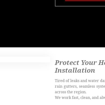
Protect Your H
Installation
Tired of leaks and water da
rain gutters, seamless sys
across the region.
We work fast, clean, and al