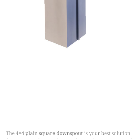
The
4×4 plain square downspout
is your best solution