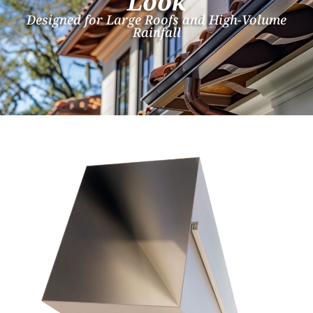
Look
Designed for Large Roofs and High-Volume
Rainfall