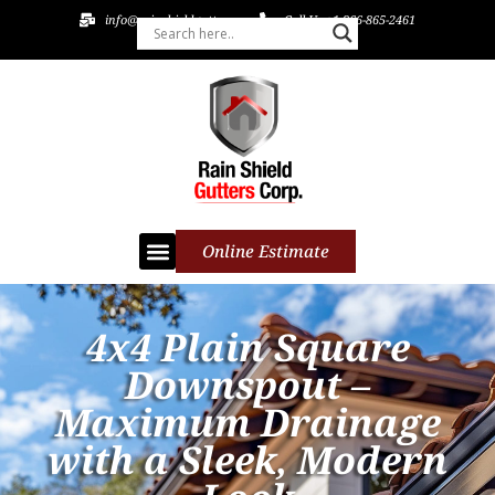
info@rainshieldgutters.com
Call Us +1 866-865-2461
Online Estimate
4x4 Plain Square
Downspout –
Maximum Drainage
with a Sleek, Modern