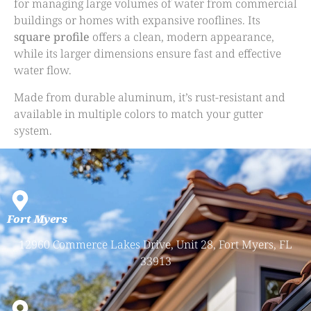
for managing large volumes of water from commercial
buildings or homes with expansive rooflines. Its
square profile
offers a clean, modern appearance,
while its larger dimensions ensure fast and effective
water flow.
Made from durable aluminum, it’s rust-resistant and
available in multiple colors to match your gutter
system.
Fort Myers
12960 Commerce Lakes Drive, Unit 28, Fort Myers, FL
33913