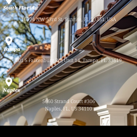
South Florida
10774 NW 53rd St, Sunrise, FL 33351, USA
Tampa
501 S Falkenburg Rd, Unit 14, Tampa, FL 33619
Naples
5660 Strand Court #306
Naples, FL, US 34110