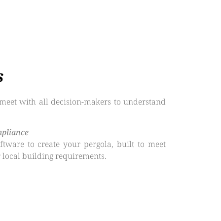
s
meet with all decision-makers to understand
mpliance
tware to create your pergola, built to meet
 local building requirements.