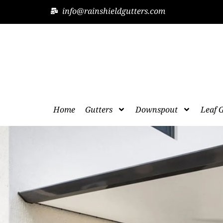
info@rainshieldgutters.com
Home
Gutters
Downspout
Leaf 