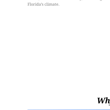
Florida’s climate.
Why