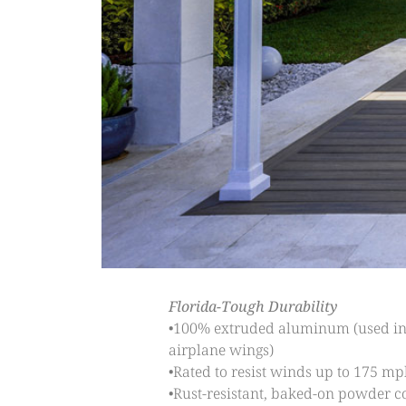
Florida-Tough Durability
•100% extruded aluminum (used i
airplane wings)
•Rated to resist winds up to 175 mp
•Rust-resistant, baked-on powder c