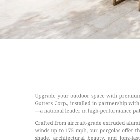
Upgrade your outdoor space with premium
Gutters Corp., installed in partnership wit
—a national leader in high-performance pat
Crafted from aircraft-grade extruded alum
winds up to 175 mph, our pergolas offer th
shade, architectural beauty, and long-las