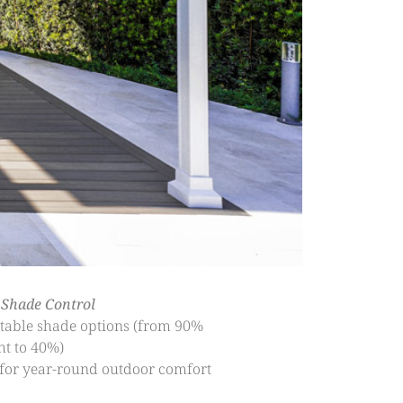
 Shade Control
table shade options (from 90%
ht to 40%)
 for year-round outdoor comfort