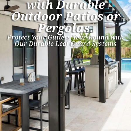
with Durable
Outdoor Patios or
Pergolas.
Protect Your Gutters Year-Round with
Our Durable Leaf Guard Systems