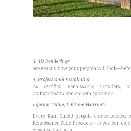
3.⁠ ⁠3D Renderings
See exactly how your pergola will look—before
4.⁠ ⁠Professional Installation
As certified Renaissance installers, 
craftsmanship and smooth execution.
Lifetime Value, Lifetime Warranty
Every Rain Shield pergola comes backed b
Renaissance Patio Products—so you can enjo
elegance that lasts.