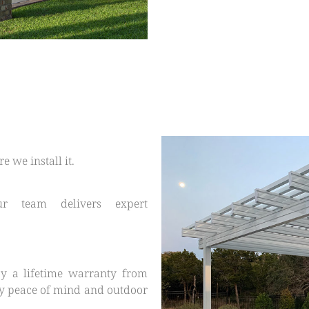
 we install it.
our team delivers expert
y a lifetime warranty from
y peace of mind and outdoor