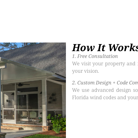
How It Work
1.⁠ ⁠Free Consultation
We visit your property and 
your vision.
2.⁠ ⁠Custom Design + Code Co
We use advanced design sof
Florida wind codes and your