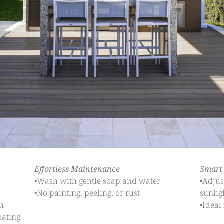
Effortless Maintenance
Smart
n
•Wash with gentle soap and water
•Adjus
•No painting, peeling, or rust
sunlig
h
•Ideal
oating