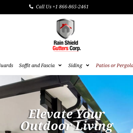
Call Us +1 866-865-2461
Guards
Soffit and Fascia
Siding
Patios or Pergol
Elevate Your
Outdoor Living