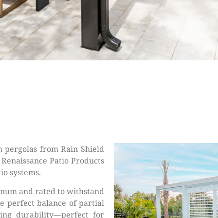
 pergolas from Rain Shield
h Renaissance Patio Products
io systems.
inum and rated to withstand
e perfect balance of partial
ting durability—perfect for