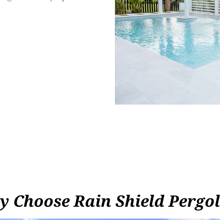
 Choose Rain Shield Pergo