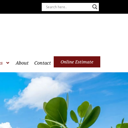
Online Estimate
as
About
Contact