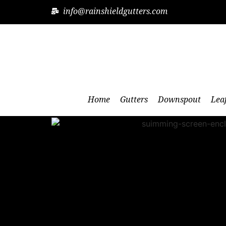
info@rainshieldgutters.com
Home
Gutters
Downspout
Lea