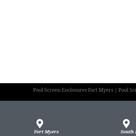
Pool Screen Enclosures Fort Myers | Pool S
Fort Myers
South 