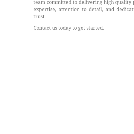
team committed to delivering high quality 
expertise, attention to detail, and dedica
trust.
Contact us today to get started.
Request Your Free Quot
Ready to get started? Contact us for a no-ob
receive a free quote tailored to your projec
your exterior with vinyl soffit that lasts for