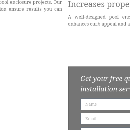
Increases prope
pool enclosure projects. Our
tion ensure results you can
A well-designed pool enc
enhances curb appeal and a
e Today
Get your free q
ligation consultation and
t. Let us help you upgrade
installation ser
 decades.