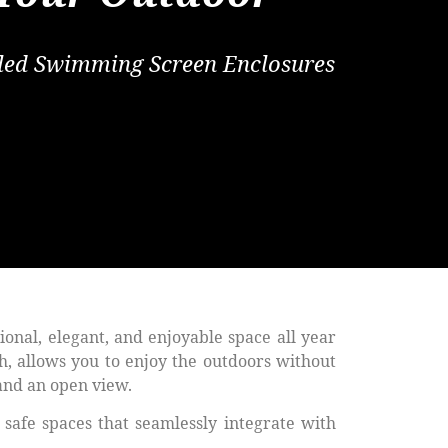
alled Swimming Screen Enclosures
tional, elegant, and enjoyable space all year
h, allows you to enjoy the outdoors without
 and an open view.
safe spaces that seamlessly integrate with