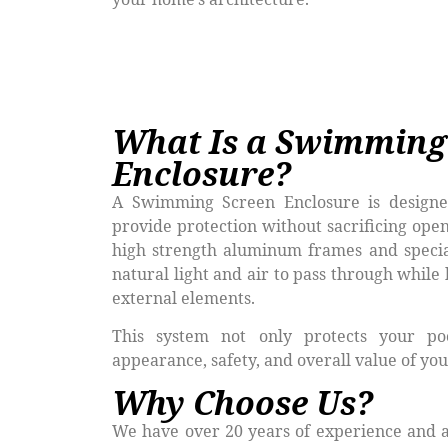
What Is a Swimming
Enclosure?
A Swimming Screen Enclosure is designe
provide protection without sacrificing open
high strength aluminum frames and specia
natural light and air to pass through while 
external elements.
This system not only protects your po
appearance, safety, and overall value of you
Why Choose Us?
We have over 20 years of experience and a 