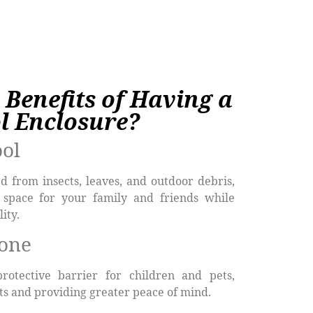
 Benefits of Having a
l Enclosure?
ool
d from insects, leaves, and outdoor debris,
 space for your family and friends while
ity.
yone
protective barrier for children and pets,
nts and providing greater peace of mind.