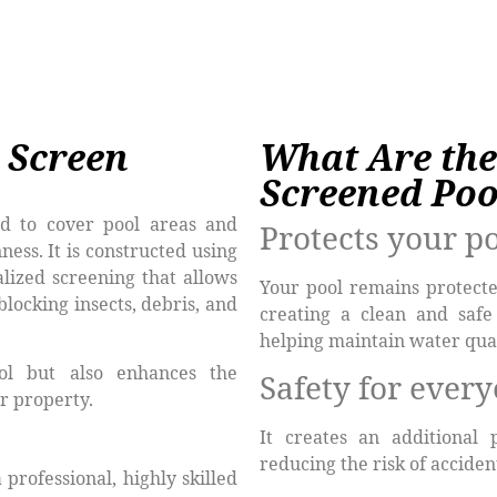
 Screen
What Are the
Screened Poo
d to cover pool areas and
Protects your p
ness. It is constructed using
lized screening that allows
Your pool remains protecte
blocking insects, debris, and
creating a clean and safe
helping maintain water qual
ol but also enhances the
Safety for ever
r property.
It creates an additional 
reducing the risk of accide
professional, highly skilled