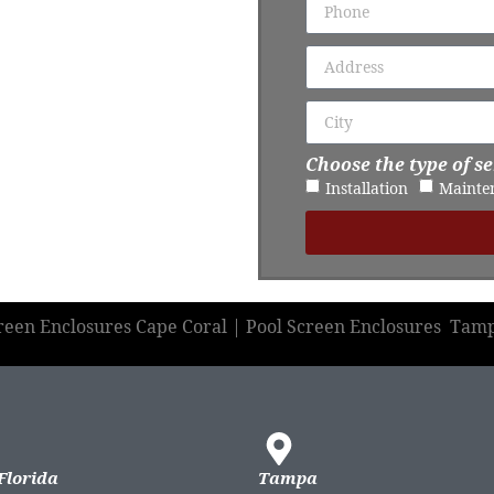
Choose the type of se
Installation
Mainte
creen Enclosures Cape Coral | Pool Screen Enclosures Tam
Florida
Tampa