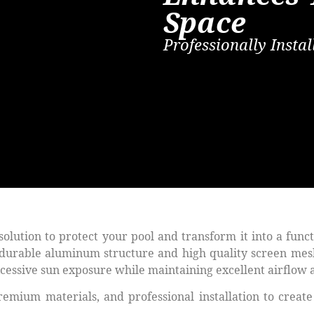
Space
Professionally Inst
 solution to protect your pool and transform it into a func
a durable aluminum structure and high quality screen mes
excessive sun exposure while maintaining excellent airflow
ium materials, and professional installation to create 