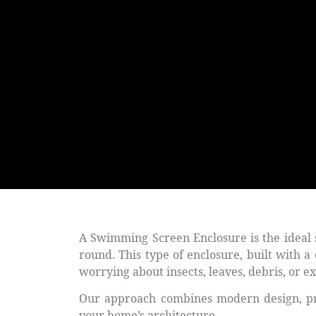
A
Swimming Screen Enclosure
is the ideal
round. This type of enclosure, built with 
worrying about insects, leaves, debris, or 
Our approach combines modern design, prem
your home’s architecture.