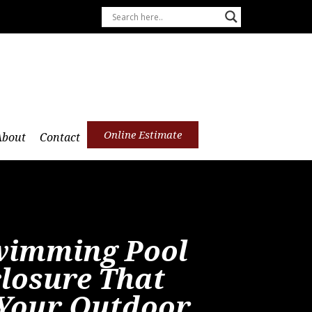
Online Estimate
About
Contact
wimming Pool
closure That
Your Outdoor