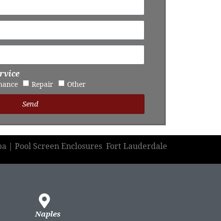
rvice
nance
Repair
Other
Send
pa | Pool Screen Enclosures Fort Lauderdale
Naples