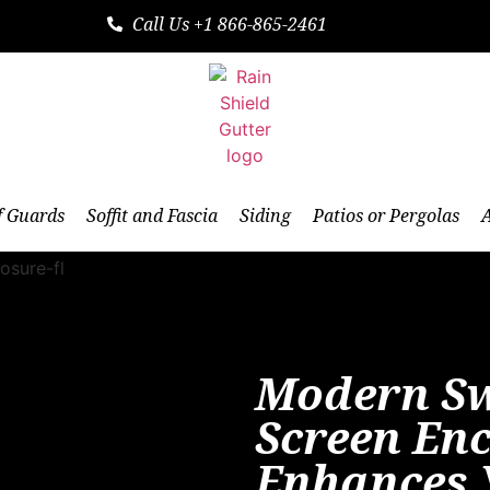
Call Us +1 866-865-2461
f Guards
Soffit and Fascia
Siding
Patios or Pergolas
Modern S
Screen En
Enhances 