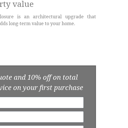
rty value
losure is an architectural upgrade that
dds long-term value to your home.
uote and 10% off on total
vice on your first purchase​