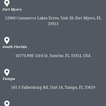
Fort Myers
12960 Commerce Lakes Drive, Unit 28, Fort Myers, FL
33913
South Florida
10774 NW 53rd St, Sunrise, FL 33351, USA
Tampa
501 S Falkenburg Rd, Unit 14, Tampa, FL 33619