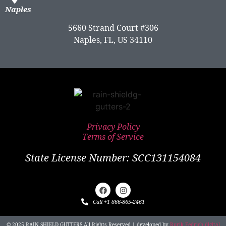
Naples
5660 Strand Court #306
Naples, FL, US 34110
Privacy Policy
Terms of Service
State License Number: SCC131154084
Call +1 866-865-2461
© 2025 RAIN SHIELD GUTTERS All Rights Reserved | developed by
Rurik Fedrich digital