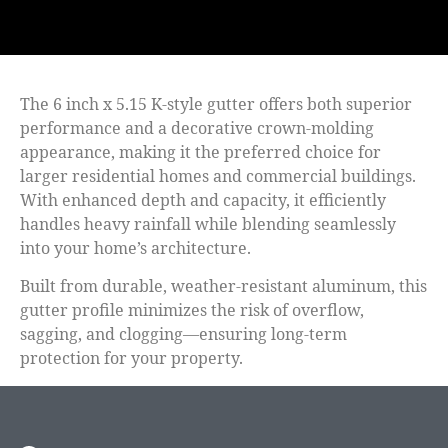
The
6 inch x 5.15 K-style gutter
offers both superior
performance and a decorative crown-molding
appearance, making it the preferred choice for
larger residential homes and commercial buildings.
With enhanced depth and capacity, it efficiently
handles heavy rainfall while blending seamlessly
into your home’s architecture.
Built from durable, weather-resistant aluminum, this
gutter profile minimizes the risk of overflow,
sagging, and clogging—ensuring long-term
protection for your property.