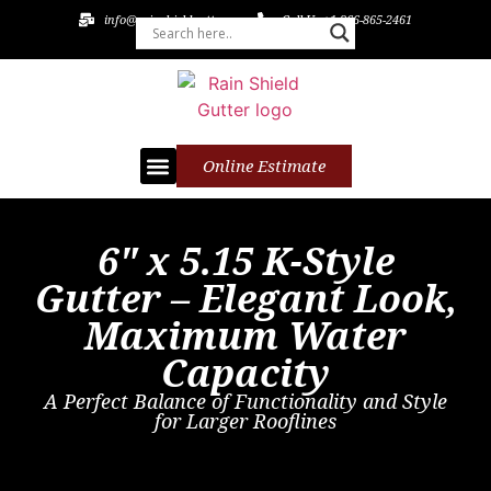
info@rainshieldgutters.com
Call Us +1 866-865-2461
Online Estimate
Leaf Guards
Soffit and Fascia
Patios or Pergolas
6" x 5.15 K-Style
Gutter – Elegant Look,
Maximum Water
Capacity
A Perfect Balance of Functionality and Style
for Larger Rooflines